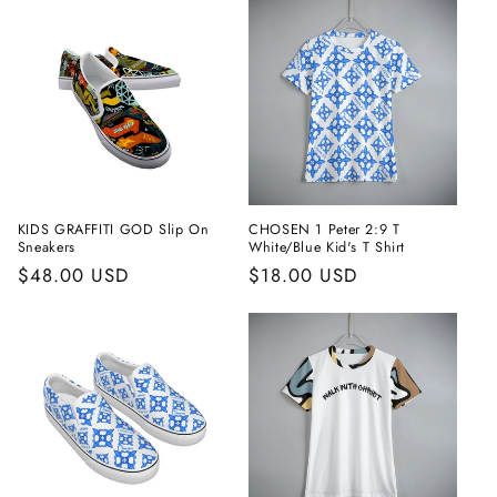
KIDS GRAFFITI GOD Slip On
CHOSEN 1 Peter 2:9 T
Sneakers
White/Blue Kid's T Shirt
Regular
$48.00 USD
Regular
$18.00 USD
price
price