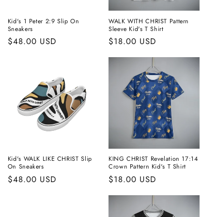
Kid's 1 Peter 2:9 Slip On
WALK WITH CHRIST Pattern
Sneakers
Sleeve Kid's T Shirt
Regular
$48.00 USD
Regular
$18.00 USD
price
price
Kid's WALK LIKE CHRIST Slip
KING CHRIST Revelation 17:14
On Sneakers
Crown Pattern Kid's T Shirt
Regular
$48.00 USD
Regular
$18.00 USD
price
price