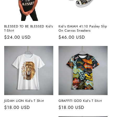
i
o
n
BLESSED TO BE BLESSED Kid's
Kid's ISAIAH 41:10 Paisley Slip
T-Shirt
On Canvas Sneakers
:
Regular
$24.00 USD
Regular
$46.00 USD
price
price
JUDAH LION Kid's T Shirt
GRAFFITI GOD Kid's T Shirt
Regular
$18.00 USD
Regular
$18.00 USD
price
price