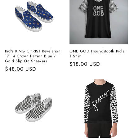
Kid's KING CHRIST Revelation
ONE GOD Houndstooth Kid's
17:14 Crown Pattern Blue /
T Shirt
Gold Slip On Sneakers
Regular
$18.00 USD
Regular
$48.00 USD
price
price