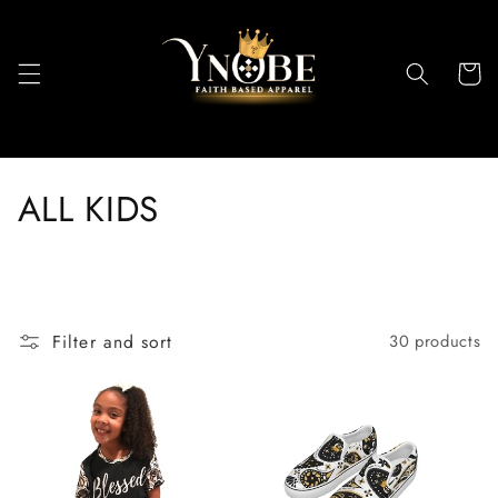
Skip to
content
Cart
C
ALL KIDS
o
l
l
Filter and sort
30 products
e
c
t