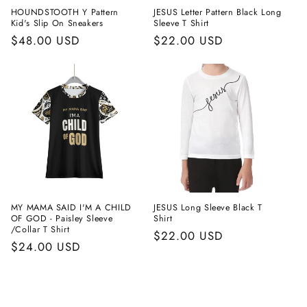
HOUNDSTOOTH Y Pattern
JESUS Letter Pattern Black Long
Kid's Slip On Sneakers
Sleeve T Shirt
Regular
$48.00 USD
Regular
$22.00 USD
price
price
MY MAMA SAID I'M A CHILD
JESUS Long Sleeve Black T
OF GOD - Paisley Sleeve
Shirt
/Collar T Shirt
Regular
$22.00 USD
Regular
$24.00 USD
price
price