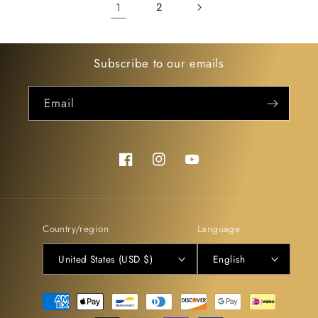
1
2
Subscribe to our emails
Email
Facebook
Instagram
YouTube
Country/region
Language
United States (USD $)
English
Payment
methods