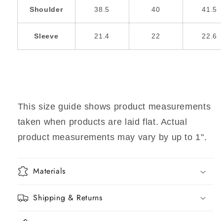
Shoulder
38.5
40
41.5
Sleeve
21.4
22
22.6
This size guide shows product measurements
taken when products are laid flat. Actual
product measurements may vary by up to 1".
Materials
Shipping & Returns