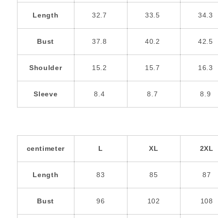
Length
32.7
33.5
34.3
Bust
37.8
40.2
42.5
Shoulder
15.2
15.7
16.3
Sleeve
8.4
8.7
8.9
centimeter
L
XL
2XL
Length
83
85
87
Bust
96
102
108