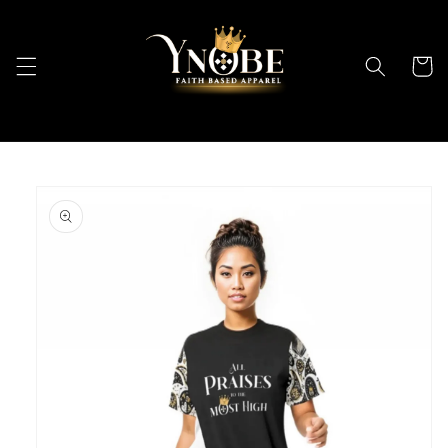
Skip to
content
Cart
Skip to
product
information