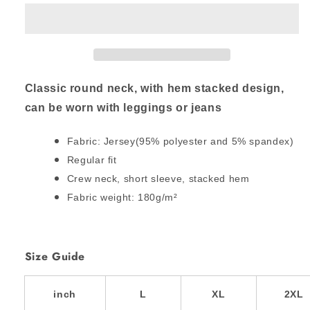
TO
TO
THE
THE
MOST
MOST
HIGH
HIGH
Stacked
Stacked
Hem
Hem
Classic round neck, with hem stacked design,
Shirt
Shirt
can be worn with leggings or jeans
(Plus
(Plus
Size)
Size)
Fabric: Jersey(95% polyester and 5% spandex)
Regular fit
Crew neck, short sleeve, stacked hem
Fabric weight: 180g/m²
Size Guide
inch
L
XL
2XL