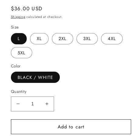
Regular
$36.00 USD
price
Shipping
calculated at checkout.
Size
L
XL
2XL
3XL
4XL
5XL
Color
BLACK / WHITE
Quantity
Decrease
Increase
quantity
quantity
for
for
Add to cart
ALL
ALL
PRAISES
PRAISES