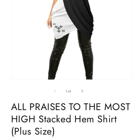
Open
media
1
of
1
/
6
in
modal
ALL PRAISES TO THE MOST
HIGH Stacked Hem Shirt
(Plus Size)