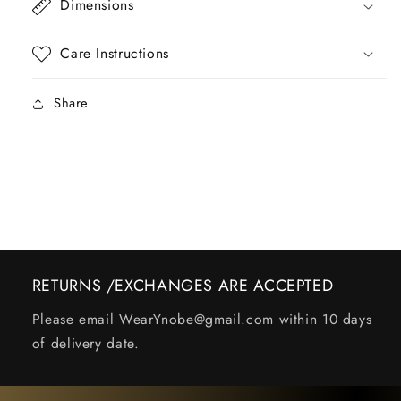
Dimensions
Care Instructions
Share
RETURNS /EXCHANGES ARE ACCEPTED
Please email WearYnobe@gmail.com within 10 days
of delivery date.