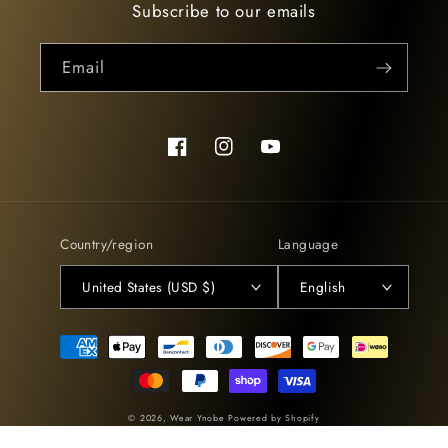
Subscribe to our emails
Email
Facebook
Instagram
YouTube
Country/region
Language
United States (USD $)
English
Payment
methods
© 2026,
Wear Ynobe
Powered by Shopify