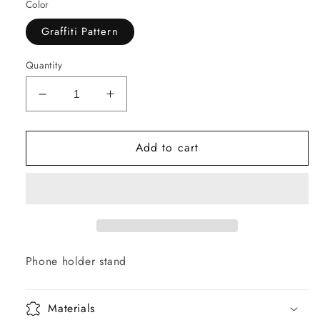
Color
Graffiti Pattern
Quantity
Decrease
Increase
quantity
quantity
for
for
Add to cart
GRAFFITI
GRAFFITI
GOD
GOD
Phone
Phone
Holder
Holder
Phone holder stand
Materials