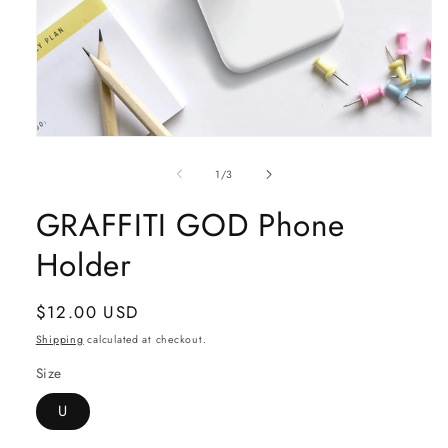
Open
media
1
of
1
/
3
in
modal
GRAFFITI GOD Phone
Holder
Regular
$12.00 USD
price
Shipping
calculated at checkout.
Size
U