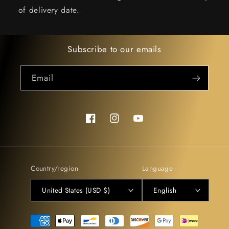
of delivery date.
Subscribe to our emails
Email
Facebook
Instagram
YouTube
Country/region
Language
United States (USD $)
English
Payment