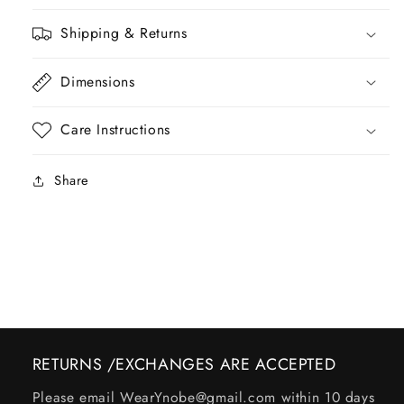
Shipping & Returns
Dimensions
Care Instructions
Share
RETURNS /EXCHANGES ARE ACCEPTED
Please email WearYnobe@gmail.com within 10 days