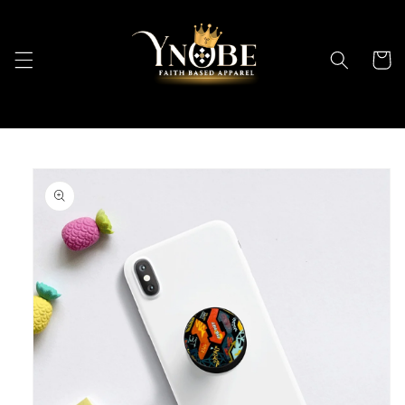
Skip to
content
Cart
Skip to
product
information